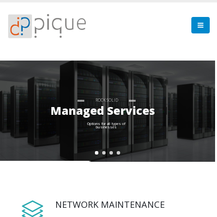
ROCK SOLID
Managed Services
Options for all types of
businesses
NETWORK MAINTENANCE