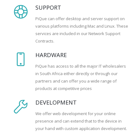
SUPPORT
PiQue can offer desktop and server support on
various platforms including Mac and Linux. These
services are included in our Network Support
Contracts.
HARDWARE
PiQue has access to all the major IT wholesalers
in South Africa either directly or through our
partners and can offer you a wide range of
products at competitive prices
DEVELOPMENT
We offer web development for your online
presence and can extend that to the device in
your hand with custom application development.