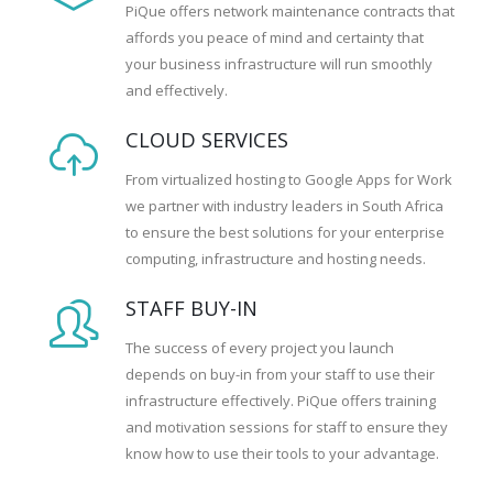
PiQue offers network maintenance contracts that
affords you peace of mind and certainty that
your business infrastructure will run smoothly
and effectively.
CLOUD SERVICES
From virtualized hosting to Google Apps for Work
we partner with industry leaders in South Africa
to ensure the best solutions for your enterprise
computing, infrastructure and hosting needs.
STAFF BUY-IN
The success of every project you launch
depends on buy-in from your staff to use their
infrastructure effectively. PiQue offers training
and motivation sessions for staff to ensure they
know how to use their tools to your advantage.