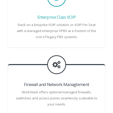
Enterprise Class VOIP
Stack on a bespoke VOIP solution, or VOIP Per Seat
with a managed enterprise VPBX at a fraction of the
cost of legacy PBX systems.
Firewall and Network Managtement
WorkStack offers optional managed firewalls,
swithches and access points seamlessly scaleable to
your needs.