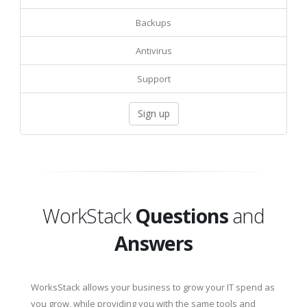
Backups
Antivirus
Support
Sign up
WorkStack
Questions
and
Answers
WorksStack allows your business to grow your IT spend as
you grow, while providing you with the same tools and