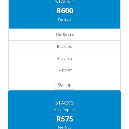
STACK 2
R600
Per Seat
10+ Seats
Backups
Antivirus
Support
Sign up
STACK 3
Most Popular
R575
Per Seat