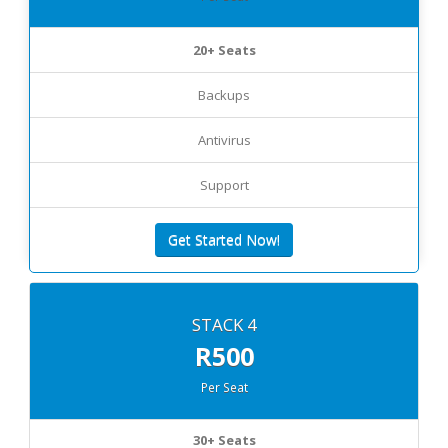
20+ Seats
Backups
Antivirus
Support
Get Started Now!
STACK 4
R500
Per Seat
30+ Seats