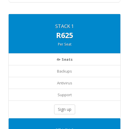
STACK 1
R625
Per Seat
4+ Seats
Backups
Antivirus
Support
Sign up