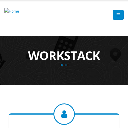
WORKSTACK
HOME