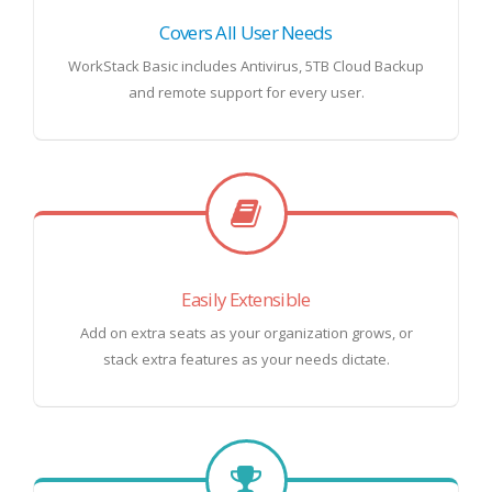
Covers All User Needs
WorkStack Basic includes Antivirus, 5TB Cloud Backup
and remote support for every user.
Easily Extensible
Add on extra seats as your organization grows, or
stack extra features as your needs dictate.